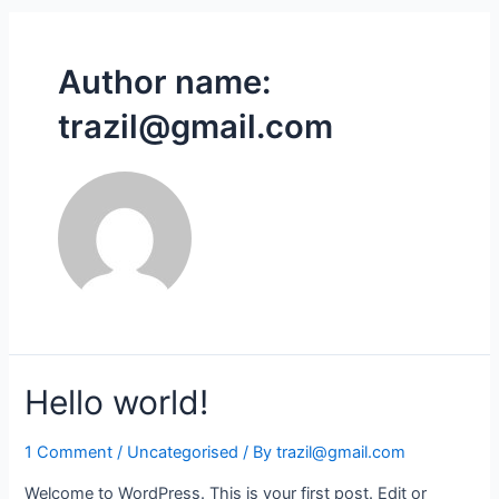
Author name:
trazil@gmail.com
Hello world!
1 Comment
/
Uncategorised
/ By
trazil@gmail.com
Welcome to WordPress. This is your first post. Edit or