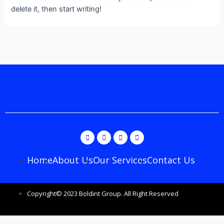
delete it, then start writing!
Home
About Us
Our Services
Contact Us
Copyright© 2023 Boldint Group. All Right Reserved