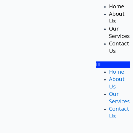
Home
About
Us
Our
Services
Contact
Us
Home
About
Us
Our
Services
Contact
Us