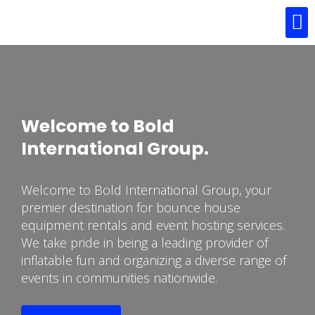
About Us
Our Services
Contact Us
Welcome to Bold
International Group.
Welcome to Bold International Group, your
premier destination for bounce house
equipment rentals and event hosting services.
We take pride in being a leading provider of
inflatable fun and organizing a diverse range of
events in communities nationwide.