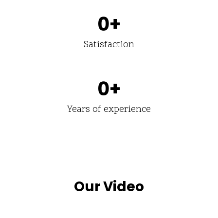
0
+
Satisfaction
0
+
Years of experience
Our Video