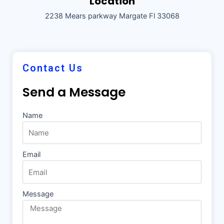
Location
2238 Mears parkway Margate Fl 33068
Contact Us
Send a Message
Name
Email
Message