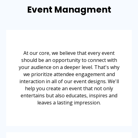
Event Managment
At our core, we believe that every event
should be an opportunity to connect with
your audience on a deeper level. That's why
we prioritize attendee engagement and
interaction in all of our event designs. We'll
help you create an event that not only
entertains but also educates, inspires and
leaves a lasting impression.