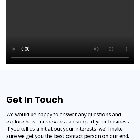
Get In Touch
We would be happy to answer any questions and
explore how our services can support your business.
If you tell us a bit about your interests, we’ll make
sure we get you the best contact person on our end.