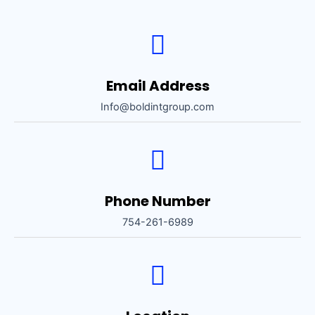
Email Address
Info@boldintgroup.com
Phone Number
754-261-6989