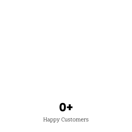
0
+
Happy Customers