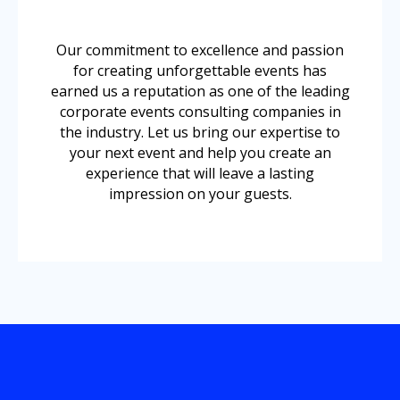
Our commitment to excellence and passion
for creating unforgettable events has
earned us a reputation as one of the leading
corporate events consulting companies in
the industry. Let us bring our expertise to
your next event and help you create an
experience that will leave a lasting
impression on your guests.